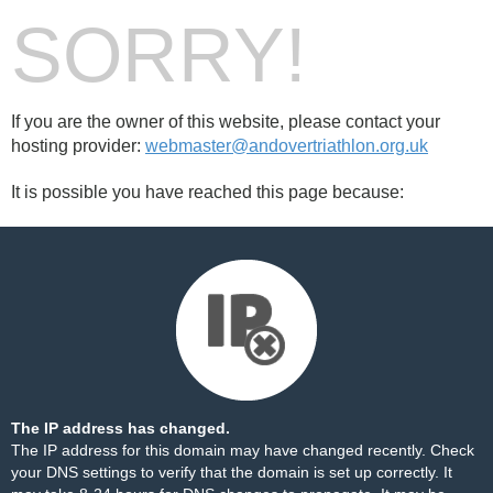
SORRY!
If you are the owner of this website, please contact your
hosting provider:
webmaster@andovertriathlon.org.uk
It is possible you have reached this page because:
The IP address has changed.
The IP address for this domain may have changed recently. Check
your DNS settings to verify that the domain is set up correctly. It