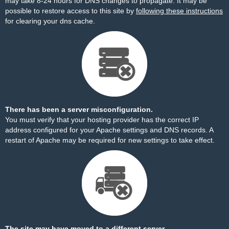
may take 8-24 hours for DNS changes to propagate. It may be
possible to restore access to this site by
following these instructions
for clearing your dns cache.
There has been a server misconfiguration.
You must verify that your hosting provider has the correct IP
address configured for your Apache settings and DNS records. A
restart of Apache may be required for new settings to take effect.
The site may have moved to a different server.